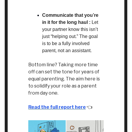
Communicate that you’re
in it for the long haul :
Let
your partner know this isn’t
just “helping out.” The goal
is to be a fully involved
parent, not an assistant.
Bottom line? Taking more time
off can set the tone for years of
equal parenting. The aim here is
to solidify your role as a parent
from day one.
Read the full report here
👈