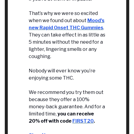
That’s why we were so excited
when we found out about
Mood’s
new Rapid Onset THC Gummies
.
They can take effect in as little as
5 minutes without the need for a
lighter, lingering smells or any
coughing.
Nobody will ever know you’re
enjoying some THC.
We recommend you try them out
because they offer a 100%
money-back guarantee. And for a
limited time,
you can receive
20% off with code
FIRST20
.