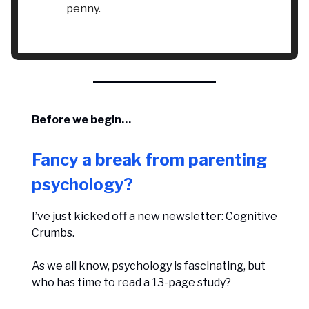
penny.
Before we begin…
Fancy a break from parenting
psychology?
I’ve just kicked off a new newsletter: Cognitive
Crumbs.
As we all know, psychology is fascinating, but
who has time to read a 13-page study?