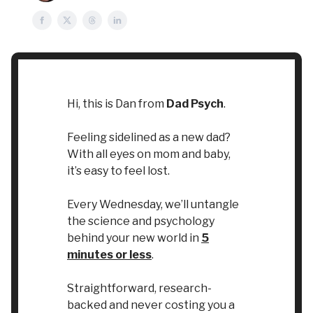
Hi, this is Dan from
Dad Psych
.
Feeling sidelined as a new dad?
With all eyes on mom and baby,
it’s easy to feel lost.
Every Wednesday, we’ll untangle
the science and psychology
behind your new world in
5
minutes or less
.
Straightforward, research-
backed and never costing you a