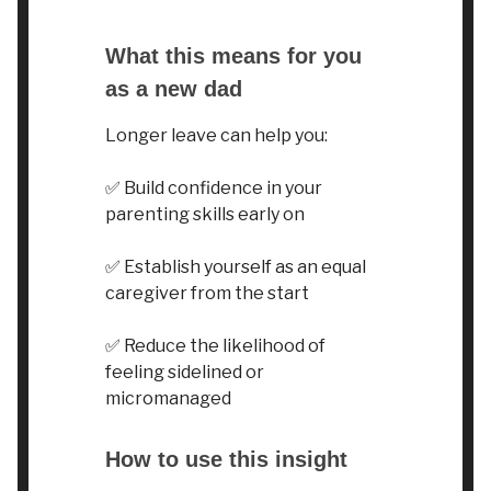
What this means for you
as a new dad
Longer leave can help you:
✅
Build confidence in your
parenting skills early on
✅
Establish yourself as an equal
caregiver from the start
✅
Reduce the likelihood of
feeling sidelined or
micromanaged
How to use this insight