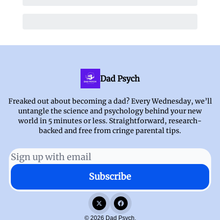
Dad Psych
Freaked out about becoming a dad? Every Wednesday, we’ll
untangle the science and psychology behind your new
world in 5 minutes or less. Straightforward, research-
backed and free from cringe parental tips.
© 2026 Dad Psych.