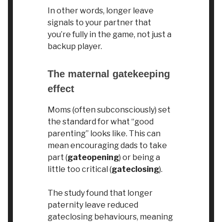
In other words, longer leave
signals to your partner that
you’re fully in the game, not just a
backup player.
The maternal gatekeeping
effect
Moms (often subconsciously) set
the standard for what “good
parenting” looks like. This can
mean encouraging dads to take
part (
gateopening
) or being a
little too critical (
gateclosing
).
The study found that longer
paternity leave reduced
gateclosing behaviours, meaning