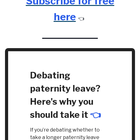
Subscribe for free
here
👈️
Debating
paternity leave?
Here's why you
should take it
👈️
If you’re debating whether to
take a longer paternity leave