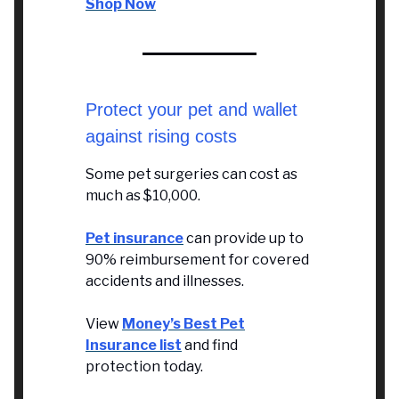
Shop Now
Protect your pet and wallet
against rising costs
Some pet surgeries can cost as
much as $10,000.
Pet insurance
can provide up to
90% reimbursement for covered
accidents and illnesses.
View
Money’s Best Pet
Insurance list
and find
protection today.