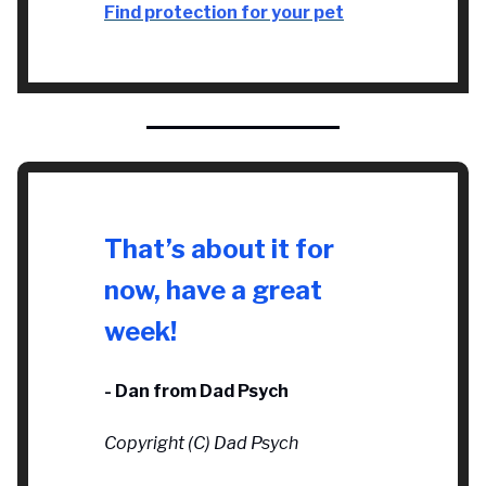
Find protection for your pet
That’s about it for
now, have a great
week!
- Dan from Dad Psych
Copyright (C) Dad Psych