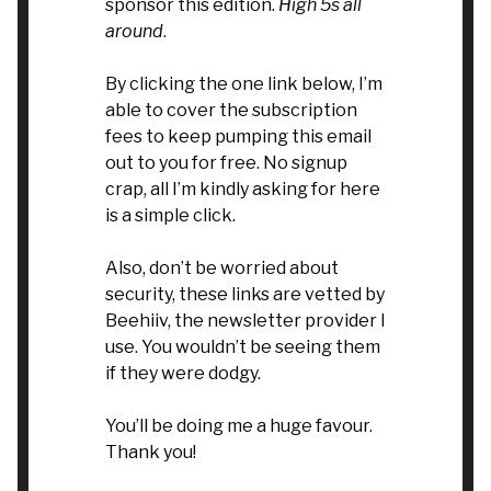
sponsor this edition.
High 5s all
around
.
By clicking the one link below, I’m
able to cover the subscription
fees to keep pumping this email
out to you for free. No signup
crap, all I’m kindly asking for here
is a simple click.
Also, don’t be worried about
security, these links are vetted by
Beehiiv, the newsletter provider I
use. You wouldn’t be seeing them
if they were dodgy.
You’ll be doing me a huge favour.
Thank you!