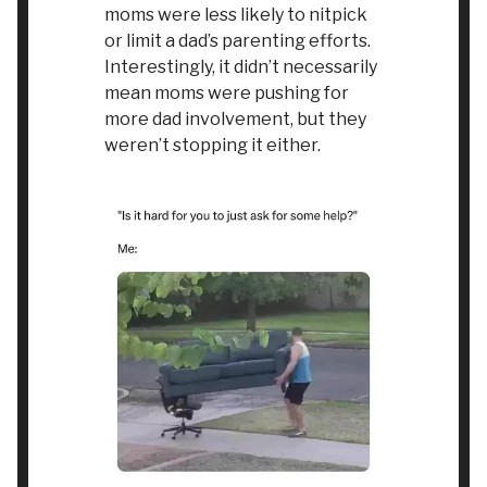
moms were less likely to nitpick
or limit a dad’s parenting efforts.
Interestingly, it didn’t necessarily
mean moms were pushing for
more dad involvement, but they
weren’t stopping it either.