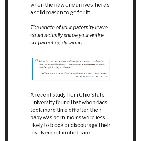
when the new one arrives, here’s
a solid reason to go for it:
The length of your paternity leave
could actually shape your entire
co-parenting dynamic
A recent study from Ohio State
University found that when dads
took more time off after their
baby was born, moms were less
likely to block or discourage their
involvement in child care.