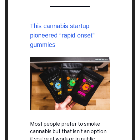
This cannabis startup
pioneered “rapid onset”
gummies
Most people prefer to smoke
cannabis but that isn’t an option
if you’re at work or in public.