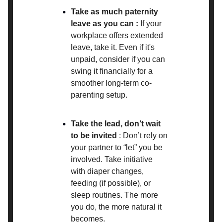
Take as much paternity
leave as you can :
If your
workplace offers extended
leave, take it. Even if it's
unpaid, consider if you can
swing it financially for a
smoother long-term co-
parenting setup.
Take the lead, don’t wait
to be invited
: Don’t rely on
your partner to “let” you be
involved. Take initiative
with diaper changes,
feeding (if possible), or
sleep routines. The more
you do, the more natural it
becomes.