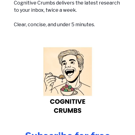
Cognitive Crumbs delivers the latest research
to your inbox, twice a week.
Clear, concise, and under 5 minutes.