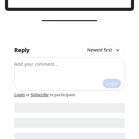
Reply
Newest first
Add your comment
Login
Login
or
Subscribe
to participate
.