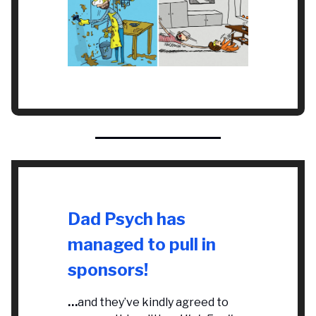
Dad Psych has
managed to pull in
sponsors!
…
and they’ve kindly agreed to