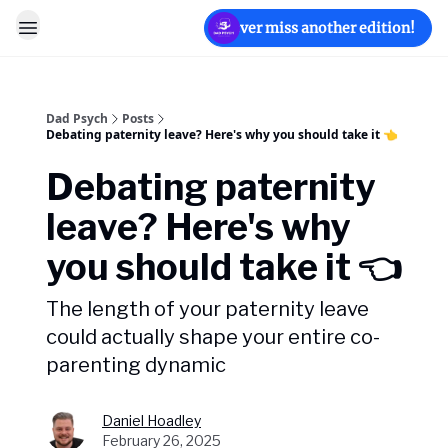
Never miss another edition!
Dad Psych
Posts
Debating paternity leave? Here's why you should take it 👈️
Debating paternity
leave? Here's why
you should take it 👈️
The length of your paternity leave
could actually shape your entire co-
parenting dynamic
Daniel Hoadley
February 26, 2025