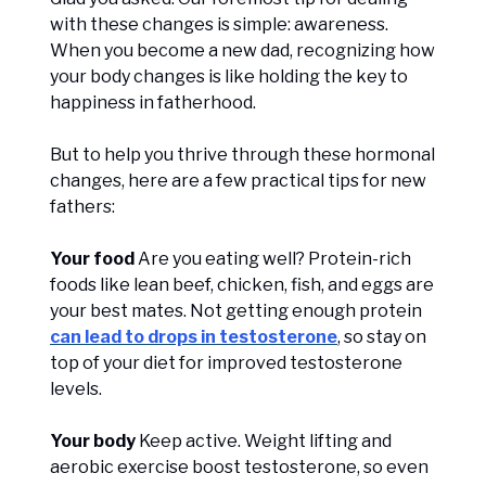
with these changes is simple: awareness.
When you become a new dad, recognizing how
your body changes is like holding the key to
happiness in fatherhood.
But to help you thrive through these hormonal
changes, here are a few practical tips for new
fathers:
Your food
Are you eating well? Protein-rich
foods like lean beef, chicken, fish, and eggs are
your best mates. Not getting enough protein
can lead to drops in testosterone
, so stay on
top of your diet for improved testosterone
levels.
Your body
Keep active. Weight lifting and
aerobic exercise boost testosterone, so even