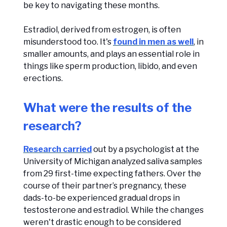
be key to navigating these months.
Estradiol, derived from estrogen, is often
misunderstood too. It's
found in men as well
, in
smaller amounts, and plays an essential role in
things like sperm production, libido, and even
erections.
What were the results of the
research?
Research carried
out by a psychologist at the
University of Michigan analyzed saliva samples
from 29 first-time expecting fathers. Over the
course of their partner’s pregnancy, these
dads-to-be experienced gradual drops in
testosterone and estradiol. While the changes
weren't drastic enough to be considered