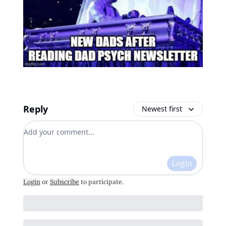
Reply
Newest first
Add your comment
Login
Login
or
Subscribe
to participate
.