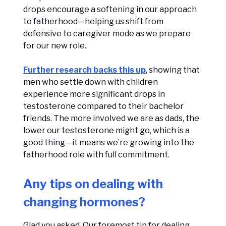
drops encourage a softening in our approach
to fatherhood—helping us shift from
defensive to caregiver mode as we prepare
for our new role.
Further research backs this up
, showing that
men who settle down with children
experience more significant drops in
testosterone compared to their bachelor
friends. The more involved we are as dads, the
lower our testosterone might go, which is a
good thing—it means we’re growing into the
fatherhood role with full commitment.
Any tips on dealing with
changing hormones?
Glad you asked. Our foremost tip for dealing