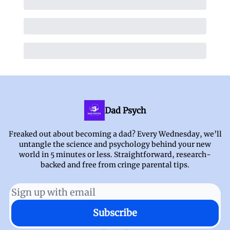
Dad Psych
Freaked out about becoming a dad? Every Wednesday, we’ll
untangle the science and psychology behind your new
world in 5 minutes or less. Straightforward, research-
backed and free from cringe parental tips.