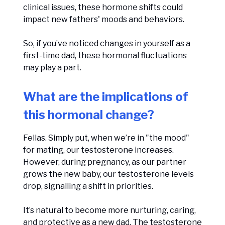
clinical issues, these hormone shifts could
impact new fathers' moods and behaviors.
So, if you’ve noticed changes in yourself as a
first-time dad, these hormonal fluctuations
may play a part.
What are the implications of
this hormonal change?
Fellas. Simply put, when we’re in "the mood"
for mating, our testosterone increases.
However, during pregnancy, as our partner
grows the new baby, our testosterone levels
drop, signalling a shift in priorities.
It’s natural to become more nurturing, caring,
and protective as a new dad. The testosterone