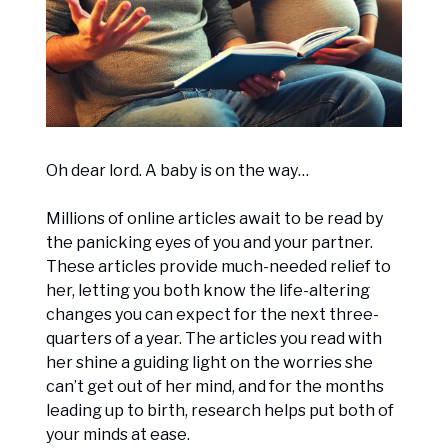
Oh dear lord. A baby is on the way…
Millions of online articles await to be read by
the panicking eyes of you and your partner.
These articles provide much-needed relief to
her, letting you both know the life-altering
changes you can expect for the next three-
quarters of a year. The articles you read with
her shine a guiding light on the worries she
can’t get out of her mind, and for the months
leading up to birth, research helps put both of
your minds at ease.