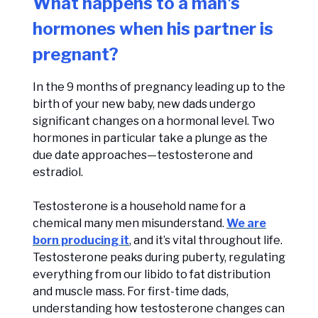
What happens to a man's
hormones when his partner is
pregnant?
In the 9 months of pregnancy leading up to the
birth of your new baby, new dads undergo
significant changes on a hormonal level. Two
hormones in particular take a plunge as the
due date approaches—testosterone and
estradiol.
Testosterone is a household name for a
chemical many men misunderstand.
We are
born producing it
, and it’s vital throughout life.
Testosterone peaks during puberty, regulating
everything from our libido to fat distribution
and muscle mass. For first-time dads,
understanding how testosterone changes can