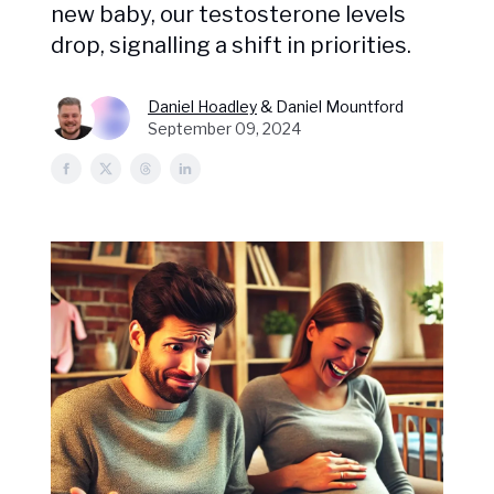
new baby, our testosterone levels
drop, signalling a shift in priorities.
Daniel Hoadley
& Daniel Mountford
September 09, 2024