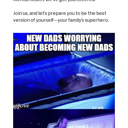
Join us, and let’s prepare you to be the best
version of yourself—your family’s superhero.