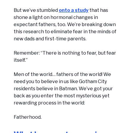
But we’ve stumbled
onto a study
that has
shone a light on hormonal changes in
expectant fathers, too. We’re breaking down
this research to eliminate fear in the minds of
new dads and first-time parents.
Remember: “There is nothing to fear, but fear
itself.”
Men of the world… fathers of the world! We
need you to believe in us like Gotham City
residents believe in Batman. We’ve got your
back as you enter the most mysterious yet
rewarding process in the world:
Fatherhood.