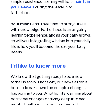
simple resistance training will help
maintain
your T-levels
during the lead-up to
fatherhood.
Your mind
Read. Take time to arm yourself
with knowledge. Fatherhood is an ongoing
learning experience, and as your baby grows,
so will you. Integrating wisdom into your daily
life is how you’ll become the dad your baby
needs.
I’d like to know more
We know that getting ready to be a new
father is scary. That’s why our newsletter is
here to break down the complex changes
happening to you. Whether it’s learning about
hormonal changes or diving deep into dad
mental health, we’ve got you covered.