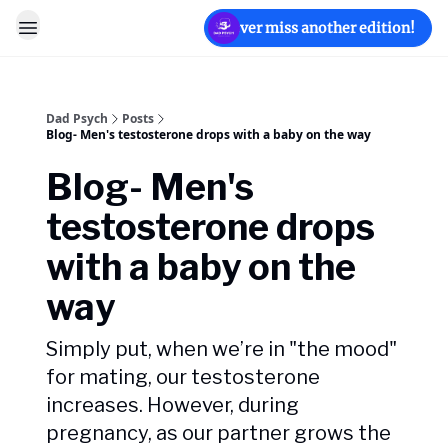
Never miss another edition!
Dad Psych
Posts
Blog- Men's testosterone drops with a baby on the way
Blog- Men's
testosterone drops
with a baby on the
way
Simply put, when we’re in "the mood"
for mating, our testosterone
increases. However, during
pregnancy, as our partner grows the