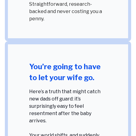
Straightforward, research-
backed and never costing you a
penny.
You’re going to have
to let your wife go.
Here’s a truth that might catch
new dads off guard: it’s
surprisingly easy to feel
resentment after the baby
arrives.
Your world shifts, and suddenly