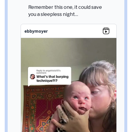
Remember this one, it could save
you a sleepless night…
ebbymoyer