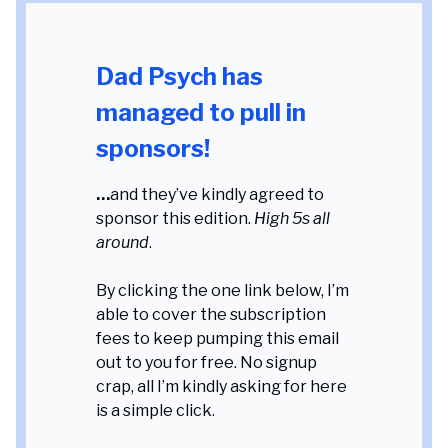
Dad Psych has
managed to pull in
sponsors!
…
and they’ve kindly agreed to
sponsor this edition.
High 5s all
around
.
By clicking the one link below, I’m
able to cover the subscription
fees to keep pumping this email
out to you for free. No signup
crap, all I’m kindly asking for here
is a simple click.