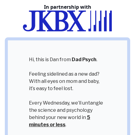
In partnership with
Hi, this is Dan from
Dad Psych
.
Feeling sidelined as a new dad?
With all eyes on mom and baby,
it’s easy to feel lost.
Every Wednesday, we’ll untangle
the science and psychology
behind your new world in
5
minutes or less
.