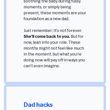
soothing the baby during fussy
moments, or simply being
present, these moments are your
foundation as a new dad.
Just remember; It’s not forever.
She’ll come back to you.
But for
now, lean into your role. These
months might not feel like much
in the moment, but what you’re
doing now will pay off in ways you
can’t even imagine
.
Dad hacks