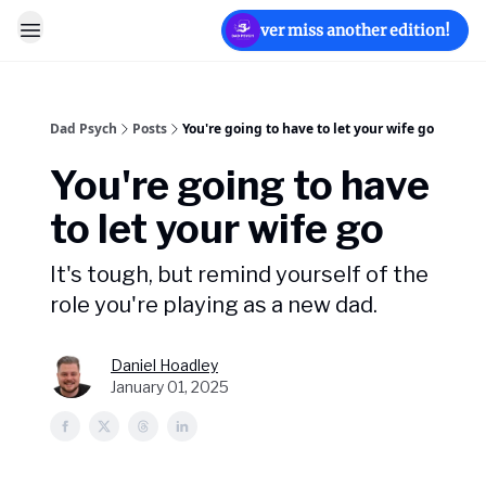
Never miss another edition!
Dad Psych
Posts
You're going to have to let your wife go
You're going to have
to let your wife go
It's tough, but remind yourself of the
role you're playing as a new dad.
Daniel Hoadley
January 01, 2025