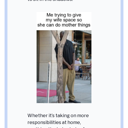
Whether it’s taking on more
responsibilities at home,