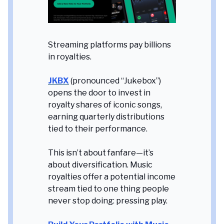
Streaming platforms pay billions
in royalties.
JKBX
(pronounced “Jukebox”)
opens the door to invest in
royalty shares of iconic songs,
earning quarterly distributions
tied to their performance.
This isn’t about fanfare—it’s
about diversification. Music
royalties offer a potential income
stream tied to one thing people
never stop doing: pressing play.