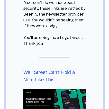
Also, don’t be worried about
security, these links are vetted by
Beehiiv, the newsletter provider I
use. You wouldn’t be seeing them
if they were dodgy.
You’ll be doing me a huge favour.
Thank you!
Wall Street Can’t Hold a
Note Like This