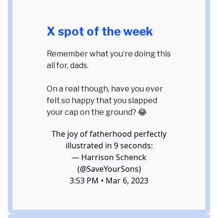
X spot of the week
Remember what you’re doing this
all for, dads.
On a real though, have you ever
felt so happy that you slapped
your cap on the ground?
😂
The joy of fatherhood perfectly
illustrated in 9 seconds:
— Harrison Schenck
(@SaveYourSons)
3:53 PM • Mar 6, 2023