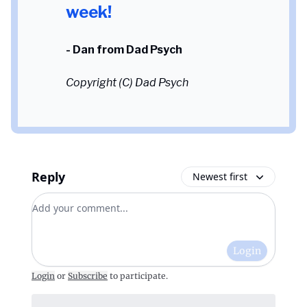
week!
- Dan from Dad Psych
Copyright (C) Dad Psych
Reply
Newest first
Add your comment
Login
Login
or
Subscribe
to participate
.