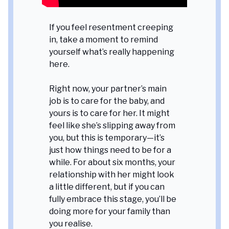
If you feel resentment creeping
in, take a moment to remind
yourself what’s really happening
here.
Right now, your partner’s main
job is to care for the baby, and
yours is to care for her. It might
feel like she’s slipping away from
you, but this is temporary—it’s
just how things need to be for a
while. For about six months, your
relationship with her might look
a little different, but if you can
fully embrace this stage, you’ll be
doing more for your family than
you realise.