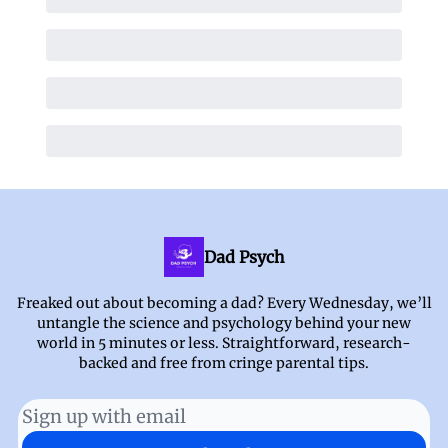
Dad Psych
Freaked out about becoming a dad? Every Wednesday, we’ll
untangle the science and psychology behind your new
world in 5 minutes or less. Straightforward, research-
backed and free from cringe parental tips.