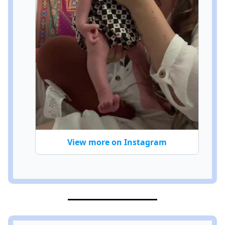
View more on Instagram