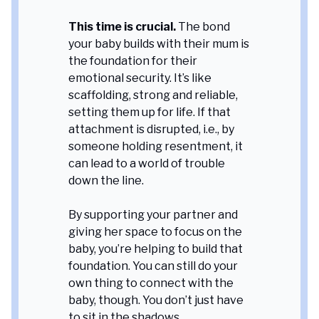
This time is crucial.
The bond
your baby builds with their mum is
the foundation for their
emotional security. It’s like
scaffolding, strong and reliable,
setting them up for life. If that
attachment is disrupted, i.e., by
someone holding resentment, it
can lead to a world of trouble
down the line.
By supporting your partner and
giving her space to focus on the
baby, you’re helping to build that
foundation. You can still do your
own thing to connect with the
baby, though. You don’t just have
to sit in the shadows.