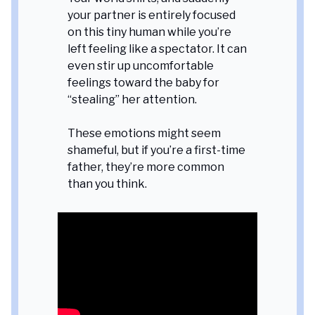
your partner is entirely focused
on this tiny human while you’re
left feeling like a spectator. It can
even stir up uncomfortable
feelings toward the baby for
“stealing” her attention.
These emotions might seem
shameful, but if you’re a first-time
father, they’re more common
than you think.