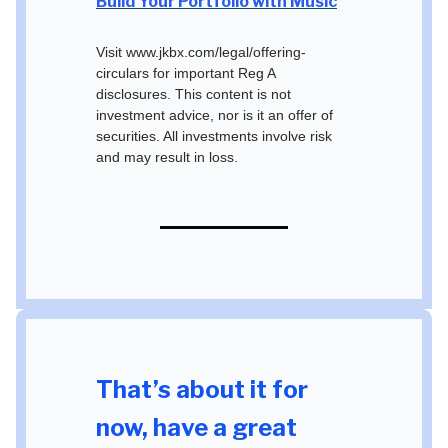
Build Your Portfolio with Music
Visit www.jkbx.com/legal/offering-
circulars for important Reg A
disclosures. This content is not
investment advice, nor is it an offer of
securities. All investments involve risk
and may result in loss.
That’s about it for
now, have a great