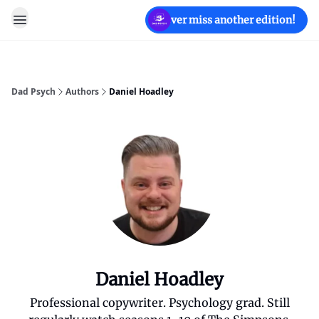
Never miss another edition!
Dad Psych
Authors
Daniel Hoadley
Daniel Hoadley
Professional copywriter. Psychology grad. Still