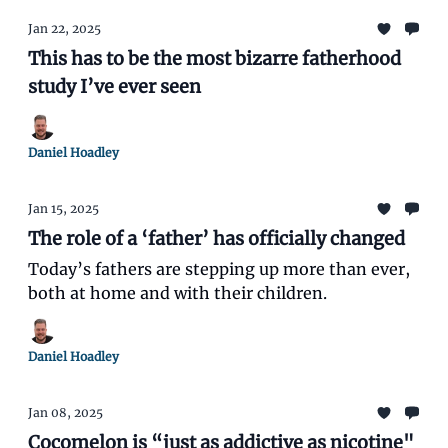
Jan 22, 2025
This has to be the most bizarre fatherhood
study I’ve ever seen
Daniel Hoadley
Jan 15, 2025
The role of a ‘father’ has officially changed
Today’s fathers are stepping up more than ever,
both at home and with their children.
Daniel Hoadley
Jan 08, 2025
Cocomelon is “just as addictive as nicotine"