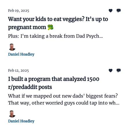
Feb 19, 2025
Want your kids to eat veggies? It’s up to
pregnant mom 🥦
Plus: I'm taking a break from Dad Psych...
Daniel Hoadley
Feb 12, 2025
I built a program that analyzed 1500
r/predaddit posts
What if we mapped out new dads' biggest fears?
That way, other worried guys could tap into what
millions of others are going through and feel less
alone.
Daniel Hoadley