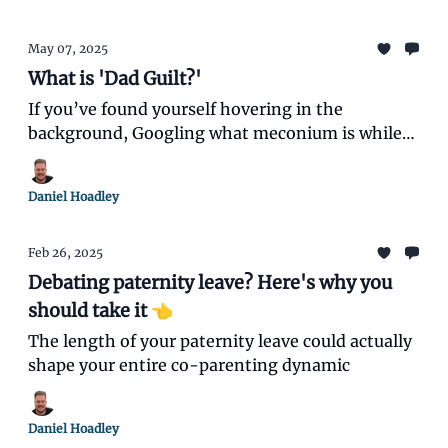
May 07, 2025
What is 'Dad Guilt?'
If you’ve found yourself hovering in the
background, Googling what meconium is while
your partner seems to instinctively know what
each baby cry means, you’re not alone.
Daniel Hoadley
Feb 26, 2025
Debating paternity leave? Here's why you
should take it 👈️
The length of your paternity leave could actually
shape your entire co-parenting dynamic
Daniel Hoadley