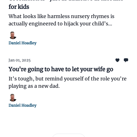
for kids
What looks like harmless nursery rhymes is
actually engineered to hijack your child’s
attention and overstimulate their brain.
Daniel Hoadley
Jan 01, 2025
You're going to have to let your wife go
It's tough, but remind yourself of the role you're
playing as a new dad.
Daniel Hoadley