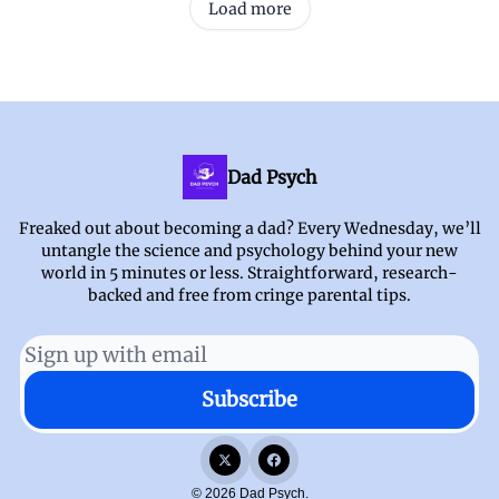
Load more
Dad Psych
Freaked out about becoming a dad? Every Wednesday, we’ll
untangle the science and psychology behind your new
world in 5 minutes or less. Straightforward, research-
backed and free from cringe parental tips.
© 2026 Dad Psych.