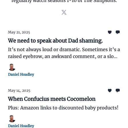
regularly watch seasons 1-10 of The Simpsons.
May 21, 2025
We need to speak about Dad shaming.
It’s not always loud or dramatic. Sometimes it’s a
raised eyebrow, an awkward comment, or a slow
shake of the head while you’re just doing your
best.
Daniel Hoadley
May 14, 2025
When Confucius meets Cocomelon
Plus: Amazon links to discounted baby products!
Daniel Hoadley